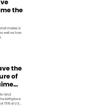
ave
ome the
ominik
g what makes a
as well as how
e.
ave the
ure of
aime
troit
its-kind
the birthplace
f 75% of U.S.
. Bringing