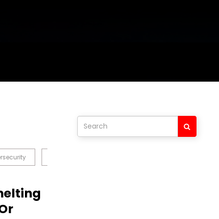
rsecurity
Blockchain
Crypto
Data & Analytics
melting
Or