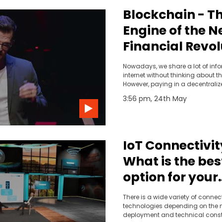
Blockchain - T
Engine of the N
Financial Revol
Mauro Casellini
Nowadays, we share a lot of inf
TEDxVaduz
internet without thinking about th
However, paying in a decentraliz
way without being exposed to da
3:56 pm, 24th May
possible with the blockchain.
IoT Connectivity
What is the bes
option for your
business?
There is a wide variety of connect
technologies depending on the n
deployment and technical constr