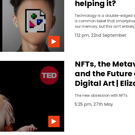
helping it?
Technology is a double-edged s
a common belief that smartphon
our memory, but this isn’t entirely 
if you want to form memories effe
1:12 pm, 22nd September
need to be aware of your surroun
present moment, not distracted 
Yet there is a lot of upside to tec
In an instant, you have all the w
at your fingertips. And social m
NFTs, the Meta
of past events that we otherwise
remember.
and the Future 
Digital Art | El
Strickler | TED
The new obsession with NFTs.
5:25 pm, 27th May