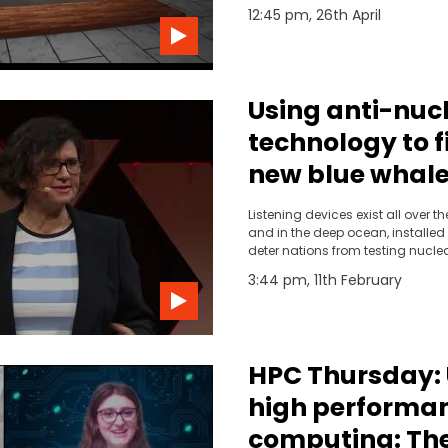
project.
12:45 pm, 26th April
Using anti-nuc
technology to f
new blue whale
Tracey Rogers |
Listening devices exist all over t
TEDxSydney
and in the deep ocean, installed 
deter nations from testing nucl
Ecologist Tracey Rogers and he
3:44 pm, 11th February
another use for this technology,
two new blue whale pods in the 
HPC Thursday:
high performa
computing: Th