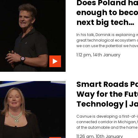
Does Poland h
enough to bec
next big tech
ecosystem? | D
In his talk, Dominik is explainin
Andrzejczuk
great technological ecosystem 
we can use the potential we hav
1:12 pm, 14th January
Smart Roads P
Way for the Fut
Technology | J
Waydo | TEDxDe
Cavnue is developing a first-of-
connected corridor in Michigan, 
of the automobile and the home o
automotive R&amp;D investment
11:26 am, 10th January