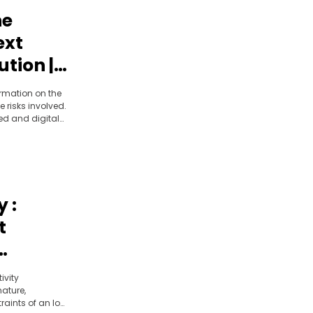
he
ext
ution |
 |
ormation on the
e risks involved.
ed and digital
ngers is
 :
t
ivity
ature,
aints of an IoT