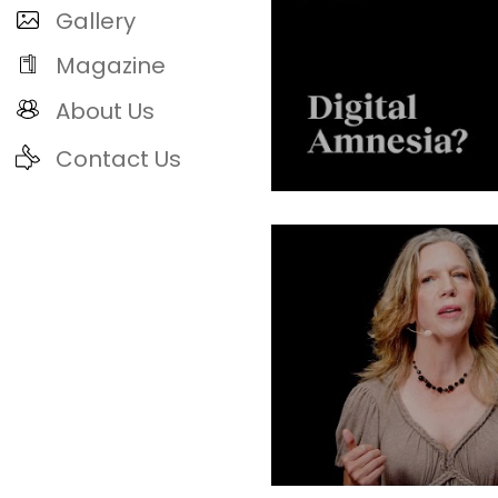
Gallery
Magazine
About Us
Contact Us