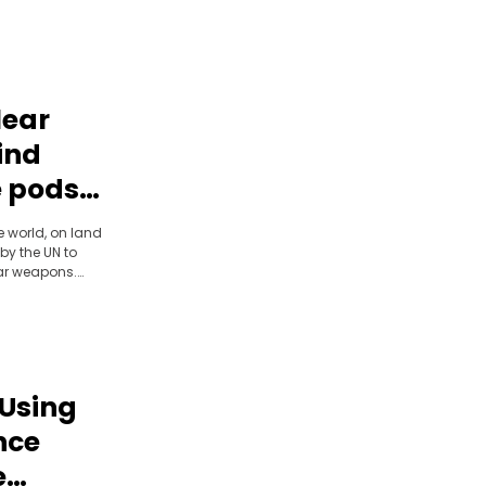
lear
ind
 pods |
he world, on land
by the UN to
ear weapons.
r team found
 and discovered
process.
 Using
nce
e