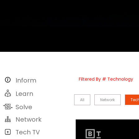
Inform
Filtered By # Technology
Learn
All
Network
Tec
Solve
Network
Tech TV