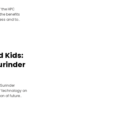
ur
f the HPC
 the benefits
ness and to
 Kids:
Surinder
 Surinder
f technology on
on of future