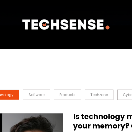
hnology
Software
Products
Techzone
Cybe
Is technology 
your memory? 