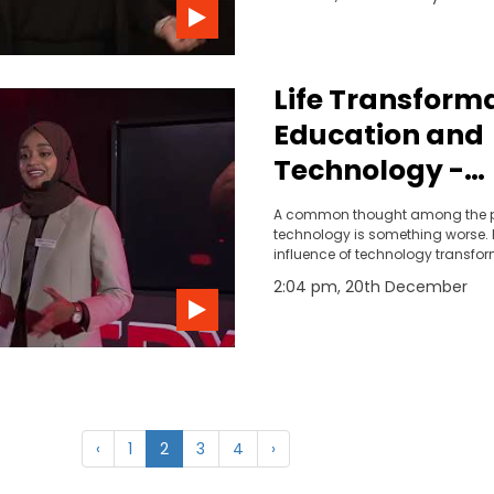
together technology and infrastr
improve safety, congestion, and 
Life Transforma
Education and
Technology -
Khadeeja Ray
A common thought among the p
technology is something worse.
influence of technology transfo
being an introvert to an extrovert
2:04 pm, 20th December
to be realised that the voice that
power to explore and flip to raise
someone through technology.
‹
1
2
3
4
›