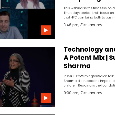
benefits for yo
This webinar is the first session o
activities
Thursdays series. It will focus on
that HPC can bring both to busi
research.
3:46 pm, 31st January
Technology and
A Potent Mix | 
Sharma
In her TEDxWilmingtonSalon talk,
Sharma discusses the impact o
children. Reading is the foundati
success.
9:00 am, 21st January