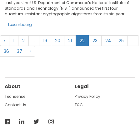
Last year, the U.S. Department of Commerce’s National Institute of
Standards and Technology (NIST) announced the first four
quantum-resistant cryptographic algorithms from its six-year
selection process. In fact, quantum computing could potentially
Luxembourg
crack the security used to protect the digital systems we rely on
every day. The EquiVox project led by Prof. Peter Y. A. Ryan, professor
of Applied Security at the University of Luxembourg’s Interdisciplinary
‹
1
2
...
19
20
21
22
23
24
25
...
Centre for Security, Reliability and Trust (SnT), focusses on
developing secure and practical e-voting schemes that are resilient
36
37
›
against quantum computers.
About
Legal
Techsense
Privacy Policy
Contact Us
T&C