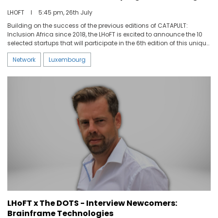
LHOFT
I
5:45 pm, 26th July
Building on the success of the previous editions of CATAPULT:
Inclusion Africa since 2018, the LHoFT is excited to announce the 10
selected startups that will participate in the 6th edition of this unique
program for Fintech startup development.
Network
Luxembourg
LHoFT x The DOTS - Interview Newcomers:
Brainframe Technologies