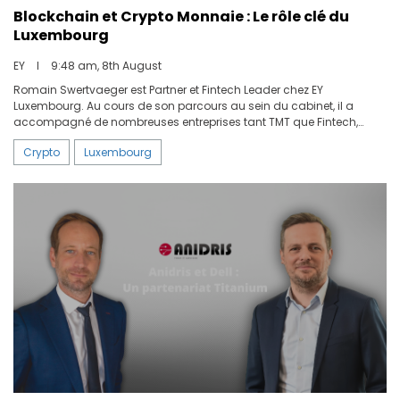
Blockchain et Crypto Monnaie : Le rôle clé du
Luxembourg
EY
I
9:48 am, 8th August
Romain Swertvaeger est Partner et Fintech Leader chez EY
Luxembourg. Au cours de son parcours au sein du cabinet, il a
accompagné de nombreuses entreprises tant TMT que Fintech,
essentiellement dans le domaine des paiements et des monnaies
Crypto
Luxembourg
numériques. Nous lui avons demandé où se situait le Luxembourg
sur la carte mondiale de la blockchain et des crypto monnaies.