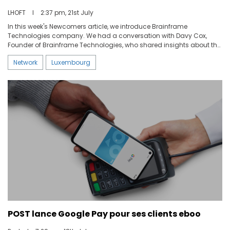
LHOFT
I
2:37 pm, 21st July
In this week's Newcomers article, we introduce Brainframe
Technologies company. We had a conversation with Davy Cox,
Founder of Brainframe Technologies, who shared insights about the
company's origins, unique features, and plans for the future.
Network
Luxembourg
POST lance Google Pay pour ses clients eboo