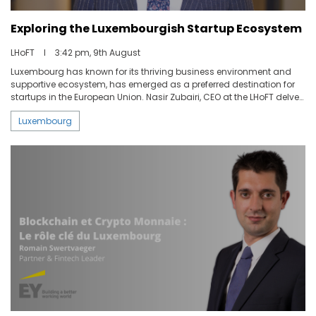
Exploring the Luxembourgish Startup Ecosystem
ABOUT US
LHoFT
I
3:42 pm, 9th August
Luxembourg has known for its thriving business environment and
CONTACT US
supportive ecosystem, has emerged as a preferred destination for
startups in the European Union. Nasir Zubairi, CEO at the LHoFT delve
with us into the reasons behind Luxembourg's suitability for
Luxembourg
entrepreneurs and the support available to them as well as the role
of the Luxembourg House of Financial Technology in facilitating
startups' growth by providing essential resources, connections, and
opportunities.