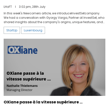
LHoFT
I
3:02 pm, 28th July
In this week's Newcomers article, we introduceInvestSetcompany.
We had a conversation with Gyorgy Varga, Partner at InvestSet, who
shared insights about the company's origins, unique features, and
plans for the future.
StartUp
Luxembourg
OXiane passe à la vitesse supérieure …