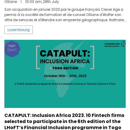
OXiane
I
10:00 am, 28th July
Son acquisition en janvier 2023 par le groupe français Clever Age a
permis à la société de formation et de conseil OXiane d'étoffer son
offre de services et d'étendre son empreinte géographique. Nathalie
Thielemans, Managing Director d'OXiane Luxembourg, nous en
Luxembourg
explique les enjeux.
CATAPULT: Inclusion Africa 2023. 10 Fintech firms
selected to participate in the 6th edition of the
LHoFT’s Financial Inclusion programme in Togo