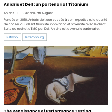
Anidris et Dell : un partenariat Titanium
Anidris
I
10:32 am, 7th August
Fondée en 2010, Anidris doit son succès à son expertise et la qualité
de conseil qui allient flexibilité, innovation et proximité avec le client.
Suite au rachat d'EMC par Dell, Anidris est devenu le partenaire
privilégié de la société américaine sur le territoire luxembourgeois.
Network
Luxembourg
Nous avons réuni Koen Segers, Channel Sales Director BeLux chez?
Dell?Technologies, et Rémy Otin-Eysseric, Sales Manager chez
Anidris, pour une discussion autour des points clés de la
collaboration entre les deux entreprises.
The Renaissance of Performance Testing