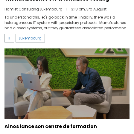
Hamlet Consulting Luxembourg
I
3:18 pm, 3rd August
To understand this, let's go back in time : initially, there was a
heterogeneous IT system with proprietary protocols. Manufacturers
had closed systems, but they guaranteed associated performance,
and there were very few unpleasant surprises.
IT
Luxembourg
Ainos lance son centre de formation