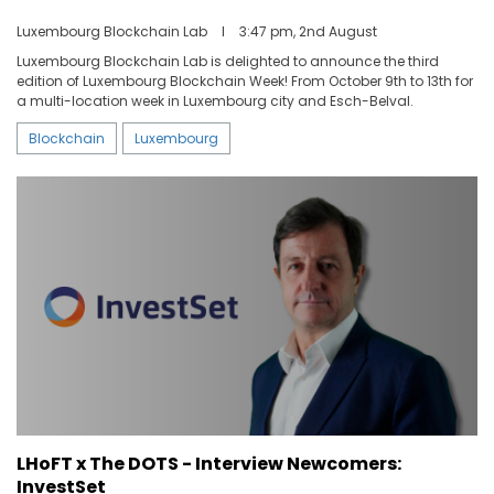
Luxembourg Blockchain Lab
I
3:47 pm, 2nd August
Luxembourg Blockchain Lab is delighted to announce the third
edition of Luxembourg Blockchain Week! From October 9th to 13th for
a multi-location week in Luxembourg city and Esch-Belval.
Blockchain
Luxembourg
LHoFT x The DOTS - Interview Newcomers:
InvestSet